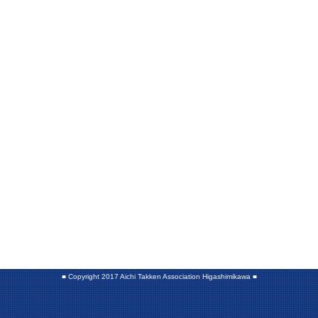
■
Copyright 2017 Aichi Takken Association Higashimikawa
■